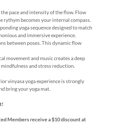
the pace and intensity of the flow. Flow
the rythym becomes your internal compass.
sponding yoga sequence designed to match
rmonious and immersive experience.
ions between poses. This dynamic flow
cal movement and music creates a deep
mindfulness and stress reduction.
ior vinyasa yoga experience is strongly
nd bring your yoga mat.
t!
d Members receive a $10 discount at