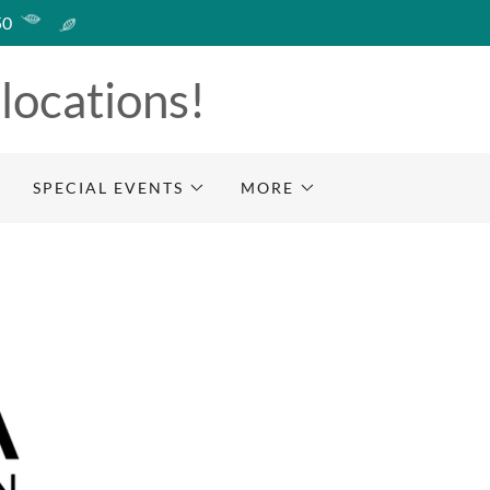
50
 locations!
SPECIAL EVENTS
MORE