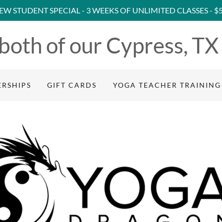
EW STUDENT SPECIAL - 3 WEEKS OF UNLIMITED CLASSES - $
 both of our Cypress, TX
RSHIPS
GIFT CARDS
YOGA TEACHER TRAINING