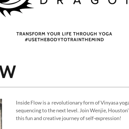
TRANSFORM YOUR LIFE THROUGH YOGA
#USETHEBODYTOTRAINTHEMIND
OW
Inside Flow is a revolutionary form of Vinyasa yog
sequencing to the next level. Join Wenjie, Houston's
this fun and creative journey of self-expression!