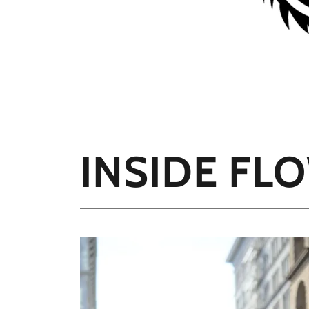
INSIDE FL