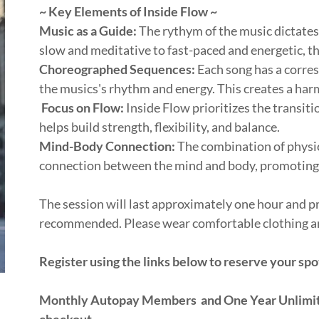
~ Key Elements of Inside Flow ~
Music as a Guide:
The rythym of the music dictates 
slow and meditative to fast-paced and energetic, 
Choreographed Sequences:
Each song has a corre
the musics's rhythm and energy. This creates a ha
Focus on Flow:
Inside Flow prioritizes the transit
helps build strength, flexibility, and balance.
Mind-Body Connection:
The combination of physi
connection between the mind and body, promoting 
The session will last approximately one hour and pr
recommended. Please wear comfortable clothing a
Register using the links below to reserve your spo
Monthly Autopay Members and One Year Unlimite