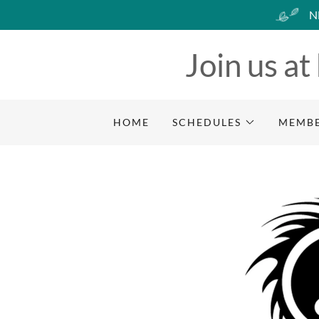
N
Join us at
HOME
SCHEDULES
MEMBE