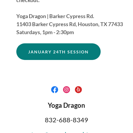
checkout.
Yoga Dragon | Barker Cypress Rd.
11403 Barker Cypress Rd, Houston, TX 77433
Saturdays, 1pm - 2:30pm
JANUARY 24TH SESSION
Yoga Dragon
832-688-8349