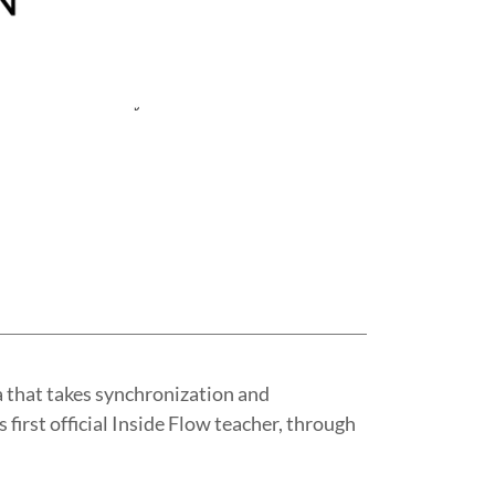
a that takes synchronization and
 first official Inside Flow teacher, through